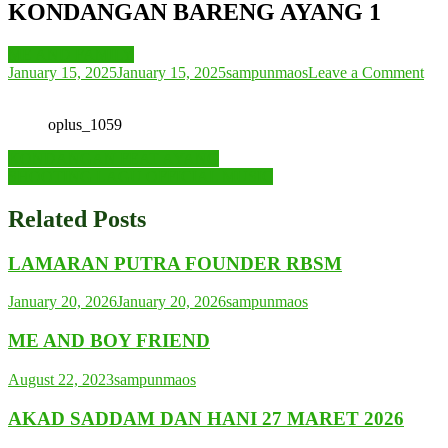
KONDANGAN BARENG AYANG 1
ME AND FAMILY
on
January 15, 2025
January 15, 2025
sampunmaos
Leave a Comment
KO
BA
oplus_1059
AY
1
Post
KONDANGAN FEAT AYANG
SHOOTING LAGU OFFICIAL MUSIC
navigation
Related Posts
LAMARAN PUTRA FOUNDER RBSM
January 20, 2026
January 20, 2026
sampunmaos
ME AND BOY FRIEND
August 22, 2023
sampunmaos
AKAD SADDAM DAN HANI 27 MARET 2026