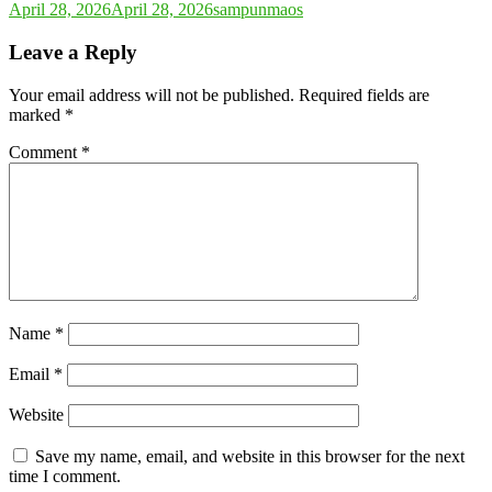
April 28, 2026
April 28, 2026
sampunmaos
Leave a Reply
Your email address will not be published.
Required fields are
marked
*
Comment
*
Name
*
Email
*
Website
Save my name, email, and website in this browser for the next
time I comment.