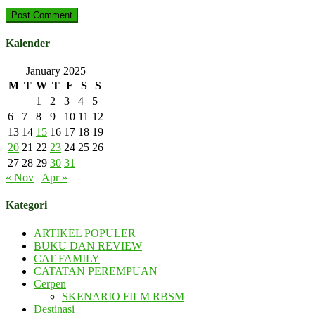
Kalender
January 2025
M
T
W
T
F
S
S
1
2
3
4
5
6
7
8
9
10
11
12
13
14
15
16
17
18
19
20
21
22
23
24
25
26
27
28
29
30
31
« Nov
Apr »
Kategori
ARTIKEL POPULER
BUKU DAN REVIEW
CAT FAMILY
CATATAN PEREMPUAN
Cerpen
SKENARIO FILM RBSM
Destinasi