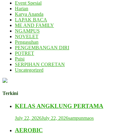
Event Spesial
Harian
Karya Ananda
LAPAK BACA
ME AND FAMILY
NGAMPUS
NOVELET
Pengasuhan
PENGEMBANGAN DIRI
POTRET
Puisi
SERPIHAN CORETAN
Uncategorized
Terkini
KELAS ANGKLUNG PERTAMA
July 22, 2026
July 22, 2026
sampunmaos
AEROBIC